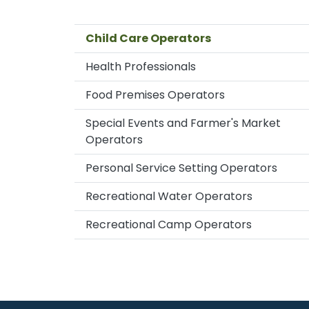
Child Care Operators
Health Professionals
Food Premises Operators
Special Events and Farmer's Market
Operators
Personal Service Setting Operators
Recreational Water Operators
Recreational Camp Operators