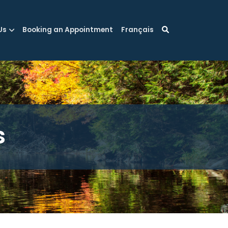
Us
Booking an Appointment
Français
s