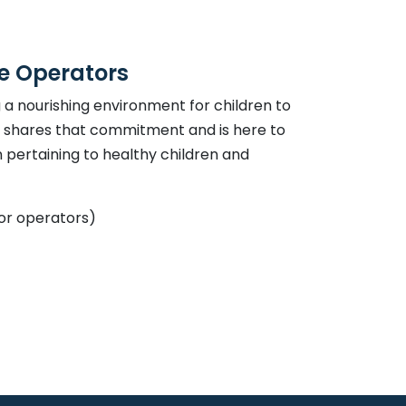
re Operators
a nourishing environment for children to
h shares that commitment and is here to
pertaining to healthy children and
or operators)
link opens in a new window
ndow