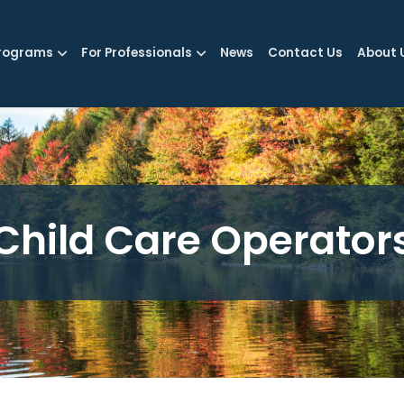
rograms
For Professionals
News
Contact Us
About 
Child Care Operator