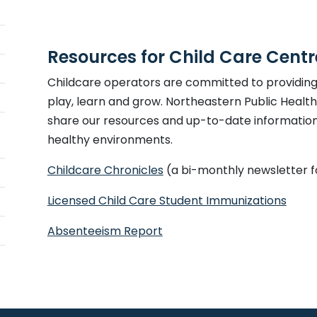
Resources for Child Care Cent
Childcare operators are committed to providing 
play, learn and grow. Northeastern Public Healt
share our resources and up-to-date information 
healthy environments.
Childcare Chronicles
(a bi-monthly newsletter f
This 
Licensed Child Care Student Immunizations
This link opens in a new wi
Absenteeism Report