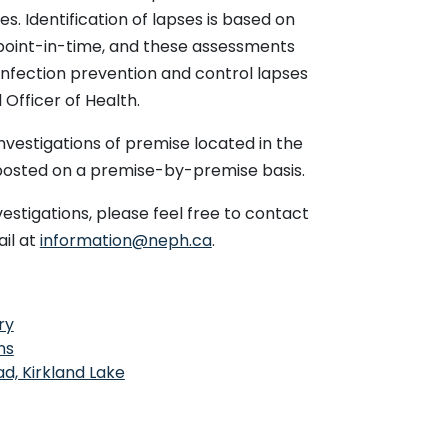
Resolved
March 19,
March 31,
s. Identification of lapses is based on
2026
2026
 point-in-time, and these assessments
 &
Resolved
March 17,
April 8,
infection prevention and control lapses
rus
2026
2026
 Officer of Health.
Resolved
March 9,
March 20,
2026
2026
nvestigations of premise located in the
 posted on a premise-by-premise basis.
Resolved
March 5,
March 13,
2026
2026
vestigations, please feel free to contact
 &
Resolved
March 1,
April 9,
il at
information@neph.ca
.
movirus
2026
2026
ronavirus
Resolved
March 1,
March 20,
2026
2026
This link opens in a new window
ry
Resolved
February
March 6,
This link opens in a new window
25, 2026
2026
ns
This link opens in a new window
d, Kirkland Lake
Resolved
February
March 9,
22, 2026
2026
ry Syncytial
Resolved
February
March 18,
20, 2026
2026