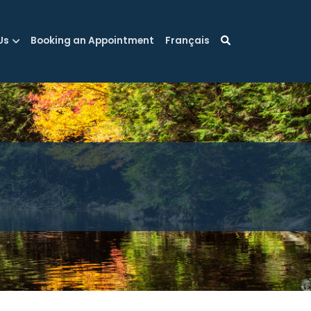
Us
Booking an Appointment
Français