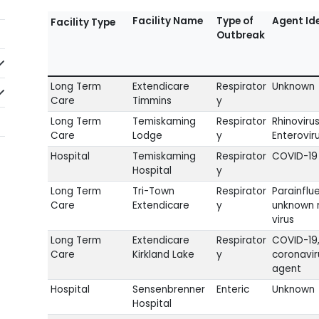
Facility Name
Type of
Agent Ide
Facility Type
Outbreak
idebarNav_lblClicktoExpandSubmenu
Long Term
Extendicare
Respirator
Unknown
idebarNav_lblClicktoExpandSubmenu
Care
Timmins
y
Long Term
Temiskaming
Respirator
Rhinoviru
Care
Lodge
y
Enterovir
Hospital
Temiskaming
Respirator
COVID-19
Hospital
y
Long Term
Tri-Town
Respirator
Parainflu
Care
Extendicare
y
unknown r
virus
Long Term
Extendicare
Respirator
COVID-19
Care
Kirkland Lake
y
coronavir
agent
Hospital
Sensenbrenner
Enteric
Unknown
Hospital