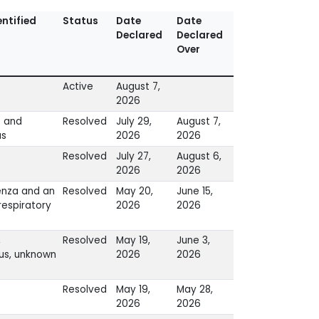
ntified
Status
Date
Date
Declared
Declared
Over
Active
August 7,
2026
s and
Resolved
July 29,
August 7,
us
2026
2026
Resolved
July 27,
August 6,
2026
2026
enza and an
Resolved
May 20,
June 15,
espiratory
2026
2026
,
Resolved
May 19,
June 3,
us, unknown
2026
2026
Resolved
May 19,
May 28,
2026
2026