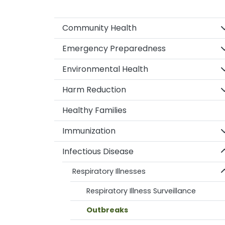
S
Community Health
S
Emergency Preparedness
S
Environmental Health
S
Harm Reduction
Healthy Families
S
Immunization
S
Infectious Disease
S
Respiratory Illnesses
Respiratory Illness Surveillance
Outbreaks