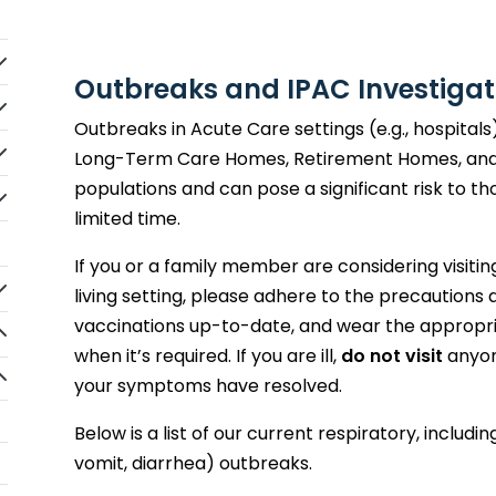
idebarNav_lblClicktoExpandSubmenu
Outbreaks and IPAC Investigat
idebarNav_lblClicktoExpandSubmenu
Outbreaks in Acute Care settings (e.g., hospitals
idebarNav_lblClicktoExpandSubmenu
Long-Term Care Homes, Retirement Homes, and
populations and can pose a significant risk to thos
idebarNav_lblClicktoExpandSubmenu
limited time.
If you or a family member are considering visiti
idebarNav_lblClicktoExpandSubmenu
living setting, please adhere to the precautions
vaccinations up-to-date, and wear the appropr
idebarNav_lblClicktoExpandSubmenu
when it’s required. If you are ill,
do not visit
anyon
idebarNav_lblClicktoExpandSubmenu
your symptoms have resolved.
Below is a list of our current respiratory, includin
vomit, diarrhea) outbreaks.