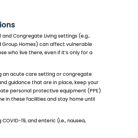
ions
) and Congregate Living settings (e.g.,
 Group Homes) can affect vulnerable
e who live there, even if it’s only for a
ng an acute care setting or congregate
 and guidance that are in place, keep your
iate personal protective equipment (PPE)
e in these facilities and stay home until
g COVID-19, and enteric (i.e., nausea,