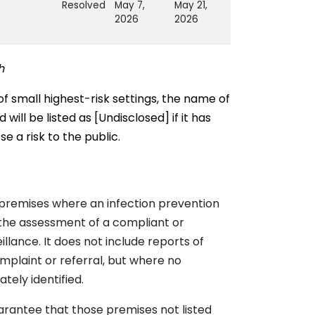
Resolved
May 7,
May 21,
2026
2026
Resolved
May 1, 2026
May 11,
h
2026
rus
Resolved
April 24,
May 11,
of small highest-risk settings, the name of
2026
2026
ill be listed as [Undisclosed] if it has
 a risk to the public.
 B
Resolved
April 17,
April 27,
2026
2026
Resolved
April 14,
April 30,
movirus
2026
2026
premises where an infection prevention
Resolved
March 27,
April 16,
movirus
2026
2026
 the assessment of a compliant or
llance. It does not include reports of
Resolved
March 20,
April 7,
mplaint or referral, but where no
2026
2026
tely identified.
movirus &
Resolved
March 19,
April 16,
2026
2026
arantee that those premises not listed