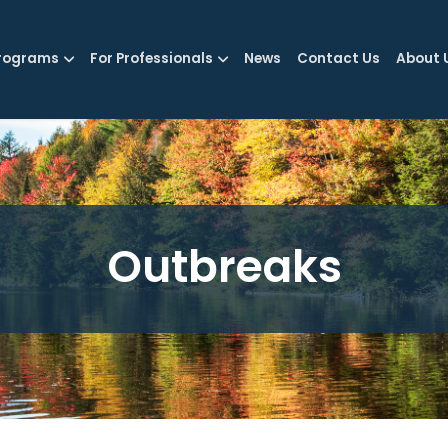
rograms
For Professionals
News
Contact Us
About 
Outbreaks