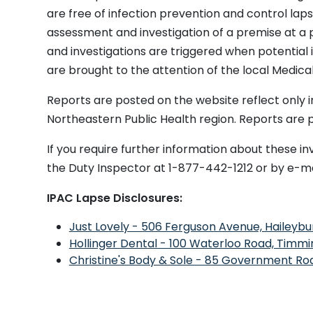
Congregate
[Undisclosed]
Enteric
Unknown
are free of infection prevention and control lapse
Living Facility
assessment and investigation of a premise at a
Long Term
Extendicare Tri-
Respirator
COVID-19
and investigations are triggered when potential 
Care
Town
y
Coronavi
are brought to the attention of the local Medical
Long Term
North
Enteric
Rotavirus
Care
Centennial
Reports are posted on the website reflect only i
Manor
Northeastern Public Health region. Reports are
Long Term
Teck Pioneer
Enteric
Unknown
Care
Residence
If you require further information about these in
Long Term
Timiskaming
Respirator
COVID-19
the Duty Inspector at 1-877-442-1212 or by e-ma
Care
Lodge
y
Metapneu
Retirement
Northdale
Respirator
Human Co
IPAC Lapse Disclosures:
Home
Manor
y
Just Lovely - 506 Ferguson Avenue, Haileybu
Long Term
Tri-Town
Respirator
Unknown
Care
Extendicare
y
Hollinger Dental - 100 Waterloo Road, Timmi
Christine's Body & Sole - 85 Government Roa
Long Term
Villa Minto
Respirator
COVID-19
Care
y
Long Term
Timmins
Respirator
Respirato
Care
Extendicare
y
Virus