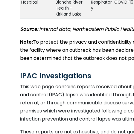
Hospital
Blanche River
Respirator
COVID-19
Health –
y
Kirkland Lake
Long Term
Temiskaming
Respirator
Unknown
Source
: Internal data, Northeastern Public Healt
Care
Lodge
y
Long Term
North
Respirator
Coronavi
Note:
To protect the privacy and confidentiality 
Care
Centennial
y
the facility where an outbreak has been declared w
Manor
been determined that the outbreak does not pose
Long Term
Extendicare
Respirator
Influenza
Care
Timmins
y
Long Term
Extendicare
Respirator
Human
IPAC Investigations
Care
Kapuskasing
y
Metapneu
This web page contains reports received about 
Hospital -
Smooth Rock
Respirator
Human
Chronic Care
Falls Hospital
y
Metapneu
and control (IPAC) lapse was identified through
Unit
referral, or through communicable disease survei
Long Term
Golden Manor
Respirator
COVID-19
premises which were investigated following a co
Care
y
infection prevention and control lapse was ultima
Long Term
Kirkland Lake
Respirator
Metapneu
Care
Extendicare
y
RSV
These reports are not exhaustive, and do not gu