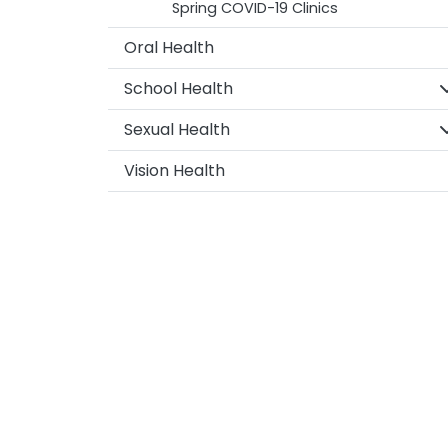
Spring COVID-19 Clinics
Oral Health
S
School Health
S
Sexual Health
Vision Health